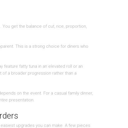
ue. You get the balance of cut, rice, proportion,
parent. This is a strong choice for diners who
feature fatty tuna in an elevated roll or an
rt of a broader progression rather than a
depends on the event. For a casual family dinner,
ntire presentation.
rders
the easiest upgrades you can make. A few pieces