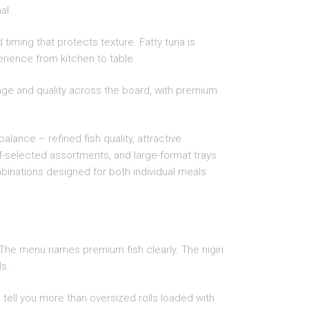
al.
timing that protects texture. Fatty tuna is
perience from kitchen to table.
nge and quality across the board, with premium
alance – refined fish quality, attractive
f-selected assortments, and large-format trays
mbinations designed for both individual meals
. The menu names premium fish clearly. The nigiri
ls.
s tell you more than oversized rolls loaded with