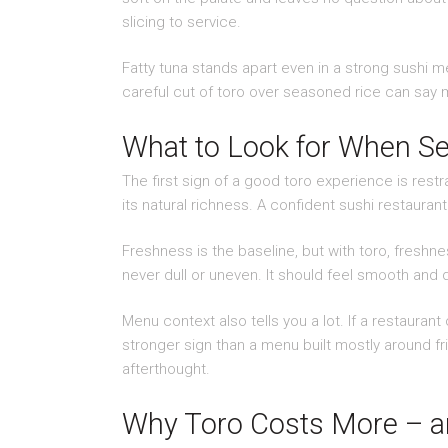
slicing to service.
Fatty tuna stands apart even in a strong sushi men
careful cut of toro over seasoned rice can say m
What to Look for When Se
The first sign of a good toro experience is rest
its natural richness. A confident sushi restaurant 
Freshness is the baseline, but with toro, freshne
never dull or uneven. It should feel smooth and d
Menu context also tells you a lot. If a restaurant
stronger sign than a menu built mostly around fr
afterthought.
Why Toro Costs More – and