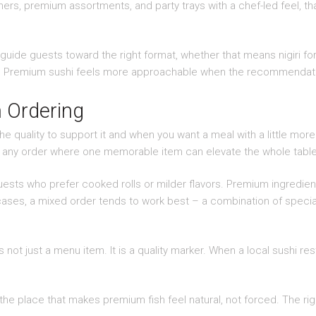
ers, premium assortments, and party trays with a chef-led feel, th
guide guests toward the right format, whether that means nigiri for
iety. Premium sushi feels more approachable when the recommendati
 Ordering
e quality to support it and when you want a meal with a little more r
or any order where one memorable item can elevate the whole table
r guests who prefer cooked rolls or milder flavors. Premium ingred
cases, a mixed order tends to work best – a combination of specialty
is not just a menu item. It is a quality marker. When a local sushi res
 the place that makes premium fish feel natural, not forced. The righ