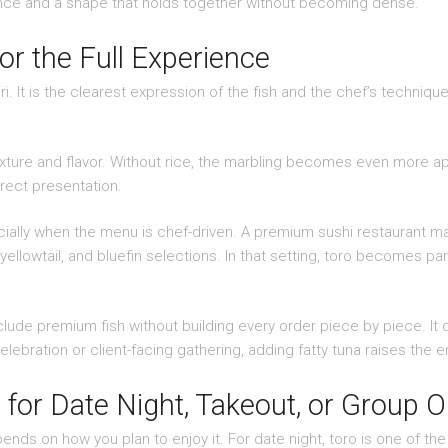
lance and a shape that holds together without becoming dense.
or the Full Experience
igiri. It is the clearest expression of the fish and the chef’s techniq
exture and flavor. Without rice, the marbling becomes even more ap
rect presentation.
ally when the menu is chef-driven. A premium sushi restaurant may 
ellowtail, and bluefin selections. In that setting, toro becomes pa
lude premium fish without building every order piece by piece. It 
elebration or client-facing gathering, adding fatty tuna raises the e
for Date Night, Takeout, or Group O
ends on how you plan to enjoy it. For date night, toro is one of 