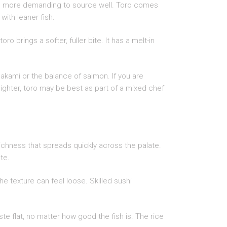
 and more demanding to source well. Toro comes
with leaner fish.
 brings a softer, fuller bite. It has a melt-in
akami or the balance of salmon. If you are
 lighter, toro may be best as part of a mixed chef
 richness that spreads quickly across the palate.
te.
the texture can feel loose. Skilled sushi
e flat, no matter how good the fish is. The rice