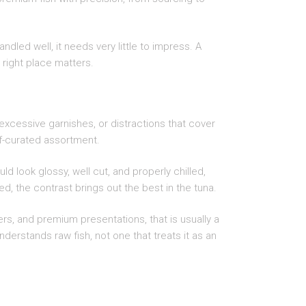
andled well, it needs very little to impress. A
 right place matters.
excessive garnishes, or distractions that cover
hef-curated assortment.
d look glossy, well cut, and properly chilled,
ed, the contrast brings out the best in the tuna.
ers, and premium presentations, that is usually a
derstands raw fish, not one that treats it as an