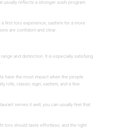
at usually reflects a stronger sushi program
 a first toro experience, sashimi for a more
ons are confident and clear.
ange and distinction. It is especially satisfying
.
ients have the most impact when the people
 rolls, classic nigiri, sashimi, and a few
taurant serves it well, you can usually feel that
t toro should taste effortless, and the right