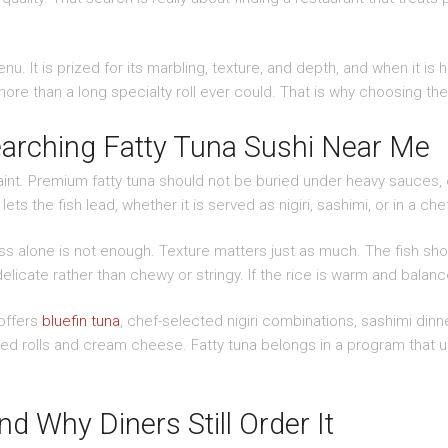
u. It is prized for its marbling, texture, and depth, and when it is h
ore than a long specialty roll ever could. That is why choosing the
arching Fatty Tuna Sushi Near Me
raint. Premium fatty tuna should not be buried under heavy sauces, 
lets the fish lead, whether it is served as nigiri, sashimi, or in a c
ss alone is not enough. Texture matters just as much. The fish shoul
elicate rather than chewy or stringy. If the rice is warm and balanc
 offers
bluefin tuna
, chef-selected nigiri combinations, sashimi dinn
ied rolls and cream cheese. Fatty tuna belongs in a program that un
 Why Diners Still Order It