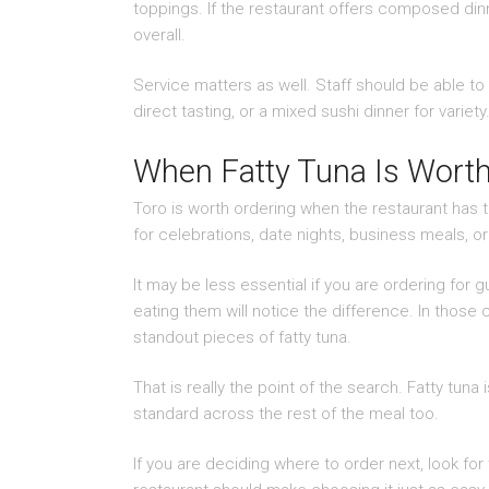
toppings. If the restaurant offers composed dinn
overall.
Service matters as well. Staff should be able to 
direct tasting, or a mixed sushi dinner for var
When Fatty Tuna Is Worth
Toro is worth ordering when the restaurant has th
for celebrations, date nights, business meals, 
It may be less essential if you are ordering fo
eating them will notice the difference. In those 
standout pieces of fatty tuna.
That is really the point of the search. Fatty tuna 
standard across the rest of the meal too.
If you are deciding where to order next, look for