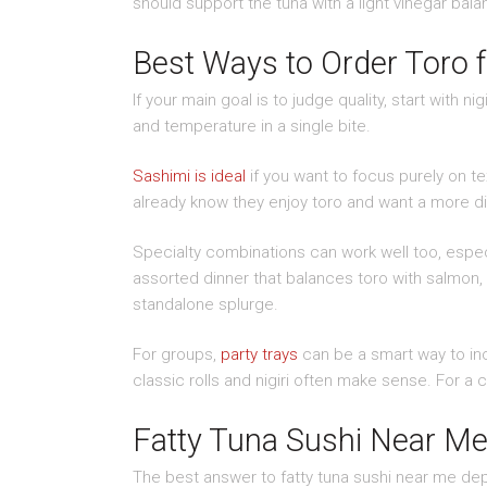
should support the tuna with a light vinegar ba
Best Ways to Order Toro f
If your main goal is to judge quality, start with n
and temperature in a single bite.
Sashimi is ideal
if you want to focus purely on t
already know they enjoy toro and want a more di
Specialty combinations can work well too, especi
assorted dinner that balances toro with salmon, y
standalone splurge.
For groups,
party trays
can be a smart way to inc
classic rolls and nigiri often make sense. For a c
Fatty Tuna Sushi Near Me 
The best answer to fatty tuna sushi near me dep