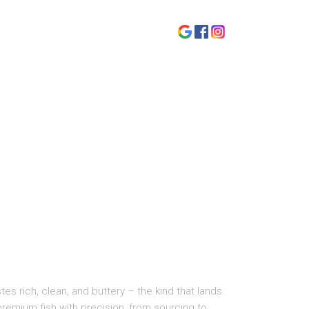
tes rich, clean, and buttery – the kind that lands
 premium fish with precision, from sourcing to