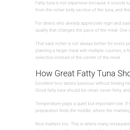
Fatty tuna is not expensive because it sounds lu
from the richer belly section of the tuna, and the 
For diners who already appreciate nigiri and sashi
quality that changes the pace of the meal. One 
That said, richer is not always better for every
planning a larger meal with multiple courses, a f
selection instead of the center of the meal.
How Great Fatty Tuna Sho
Excellent toro tastes luxurious without feeling h
Good fatty tuna should be clean, never fishy, and 
Temperature plays a quiet but important role. If th
preparation finds the middle, where the marbling
Rice matters too. This is where many restaurants