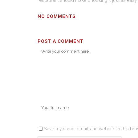
restaurant should make choosing it just as easy.
NO COMMENTS
POST A COMMENT
Save my name, email, and website in this bro