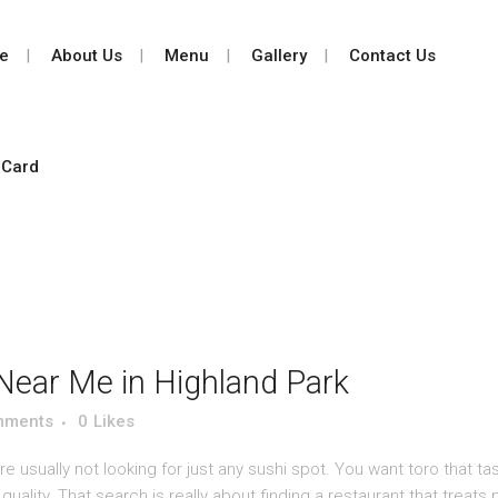
e
About Us
Menu
Gallery
Contact Us
 Card
Near Me in Highland Park
mments
0
Likes
 usually not looking for just any sushi spot. You want toro that tas
uality. That search is really about finding a restaurant that treats