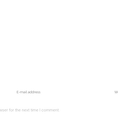
wser for the next time I comment.