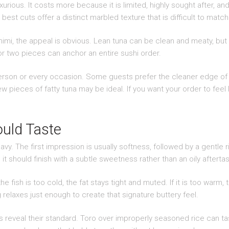
xurious. It costs more because it is limited, highly sought after,
best cuts offer a distinct marbled texture that is difficult to match 
mi, the appeal is obvious. Lean tuna can be clean and meaty, but toro
or two pieces can anchor an entire sushi order.
 person or every occasion. Some guests prefer the cleaner edge of 
ew pieces of fatty tuna may be ideal. If you want your order to feel
uld Taste
eavy. The first impression is usually softness, followed by a gentle
it should finish with a subtle sweetness rather than an oily aftertas
e fish is too cold, the fat stays tight and muted. If it is too warm, 
 relaxes just enough to create that signature buttery feel.
 reveal their standard. Toro over improperly seasoned rice can tast