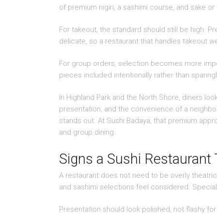
of premium nigiri, a sashimi course, and sake or
For takeout, the standard should still be high. 
delicate, so a restaurant that handles takeout we
For group orders, selection becomes more import
pieces included intentionally rather than sparing
In Highland Park and the North Shore, diners look
presentation, and the convenience of a neighbor
stands out. At Sushi Badaya, that premium approa
and group dining.
Signs a Sushi Restaurant
A restaurant does not need to be overly theatric
and sashimi selections feel considered. Special
Presentation should look polished, not flashy for