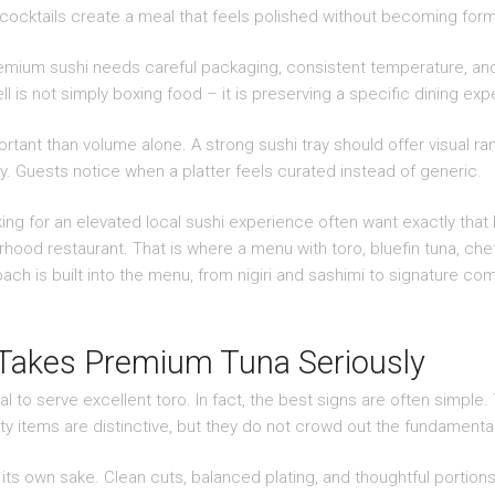
 cocktails create a meal that feels polished without becoming form
Premium sushi needs careful packaging, consistent temperature, and 
ll is not simply boxing food – it is preserving a specific dining ex
ant than volume alone. A strong sushi tray should offer visual ra
ly. Guests notice when a platter feels curated instead of generic.
ing for an elevated local sushi experience often want exactly that b
hood restaurant. That is where a menu with toro, bluefin tuna, che
ch is built into the menu, from nigiri and sashimi to signature co
 Takes Premium Tuna Seriously
al to serve excellent toro. In fact, the best signs are often simple
ty items are distinctive, but they do not crowd out the fundamenta
 its own sake. Clean cuts, balanced plating, and thoughtful portion