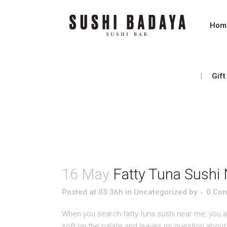
Hom
Gift
16 May
Fatty Tuna Sushi 
Posted at 03:36h
in
Uncategorized
by
0 Co
When you search fatty tuna sushi near me, you are
soft on the palate and leaves no question about q