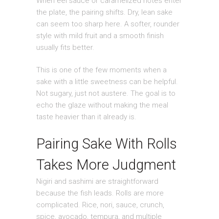
When eel sauce or caramelized notes enter
the plate, the pairing shifts. Dry, lean sake
can seem too sharp here. A softer, rounder
style with mild fruit and a smooth finish
usually fits better.
This is one of the few moments when a
sake with a little sweetness can be helpful.
Not sugary, just not austere. The goal is to
echo the glaze without making the meal
taste heavier than it already is.
Pairing Sake With Rolls
Takes More Judgment
Nigiri and sashimi are straightforward
because the fish leads. Rolls are more
complicated. Rice, nori, sauce, crunch,
spice, avocado, tempura, and multiple