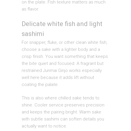
on the plate. Fish texture matters as much
as flavor.
Delicate white fish and light
sashimi
For snapper, fluke, or other clean white fish,
choose a sake with a lighter body and a
crisp finish. You want something that keeps
the bite quiet and focused. A fragrant but
restrained Junmai Ginjo works especially
well here because it adds lift without
coating the palate.
This is also where chilled sake tends to
shine. Cooler service preserves precision
and keeps the pairing bright. Warm sake
with subtle sashimi can soften details you
actually want to notice.