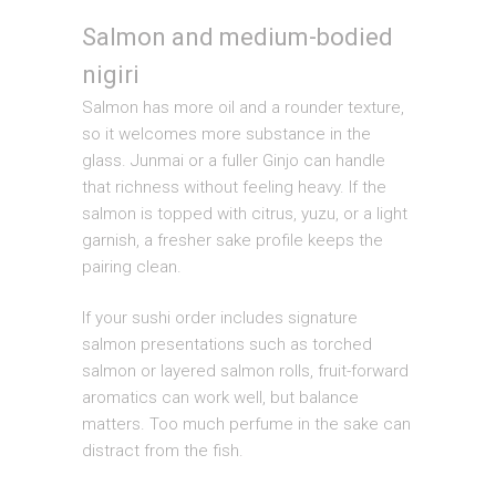
Salmon and medium-bodied
nigiri
Salmon has more oil and a rounder texture,
so it welcomes more substance in the
glass. Junmai or a fuller Ginjo can handle
that richness without feeling heavy. If the
salmon is topped with citrus, yuzu, or a light
garnish, a fresher sake profile keeps the
pairing clean.
If your sushi order includes signature
salmon presentations such as torched
salmon or layered salmon rolls, fruit-forward
aromatics can work well, but balance
matters. Too much perfume in the sake can
distract from the fish.