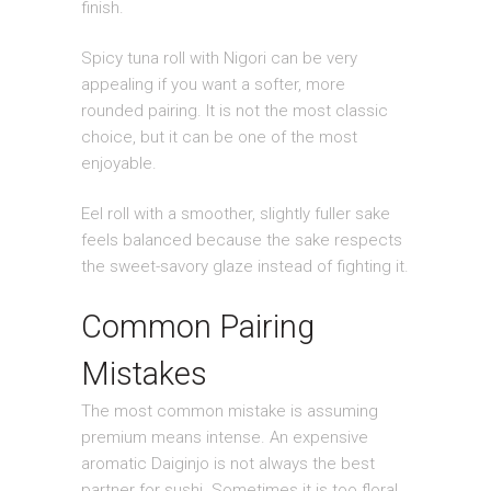
finish.
Spicy tuna roll with Nigori can be very
appealing if you want a softer, more
rounded pairing. It is not the most classic
choice, but it can be one of the most
enjoyable.
Eel roll with a smoother, slightly fuller sake
feels balanced because the sake respects
the sweet-savory glaze instead of fighting it.
Common Pairing
Mistakes
The most common mistake is assuming
premium means intense. An expensive
aromatic Daiginjo is not always the best
partner for sushi. Sometimes it is too floral,