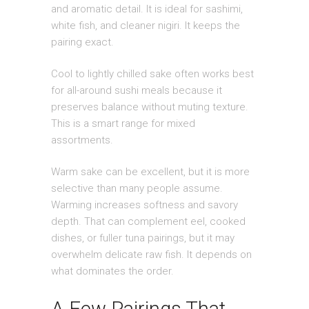
and aromatic detail. It is ideal for sashimi,
white fish, and cleaner nigiri. It keeps the
pairing exact.
Cool to lightly chilled sake often works best
for all-around sushi meals because it
preserves balance without muting texture.
This is a smart range for mixed
assortments.
Warm sake can be excellent, but it is more
selective than many people assume.
Warming increases softness and savory
depth. That can complement eel, cooked
dishes, or fuller tuna pairings, but it may
overwhelm delicate raw fish. It depends on
what dominates the order.