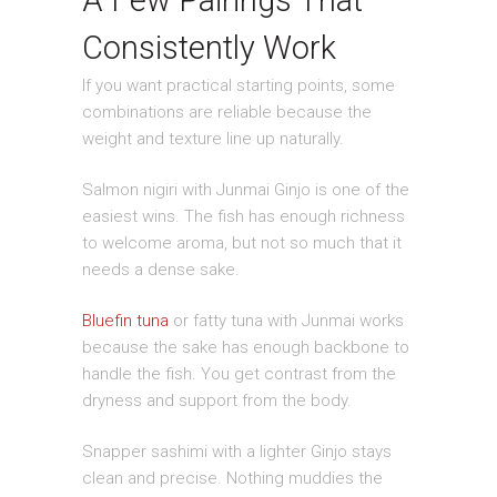
A Few Pairings That
Consistently Work
If you want practical starting points, some
combinations are reliable because the
weight and texture line up naturally.
Salmon nigiri with Junmai Ginjo is one of the
easiest wins. The fish has enough richness
to welcome aroma, but not so much that it
needs a dense sake.
Bluefin tuna
or fatty tuna with Junmai works
because the sake has enough backbone to
handle the fish. You get contrast from the
dryness and support from the body.
Snapper sashimi with a lighter Ginjo stays
clean and precise. Nothing muddies the