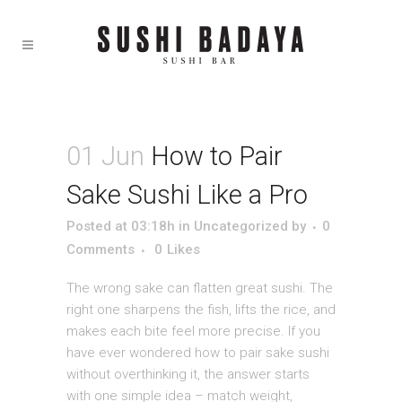
01 Jun
How to Pair
Sake Sushi Like a Pro
Posted at 03:18h
in
Uncategorized
by
0
Comments
0
Likes
The wrong sake can flatten great sushi. The
right one sharpens the fish, lifts the rice, and
makes each bite feel more precise. If you
have ever wondered how to pair sake sushi
without overthinking it, the answer starts
with one simple idea – match weight,