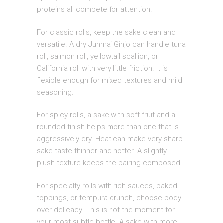
proteins all compete for attention.
For classic rolls, keep the sake clean and
versatile. A dry Junmai Ginjo can handle tuna
roll, salmon roll, yellowtail scallion, or
California roll with very little friction. It is
flexible enough for mixed textures and mild
seasoning.
For spicy rolls, a sake with soft fruit and a
rounded finish helps more than one that is
aggressively dry. Heat can make very sharp
sake taste thinner and hotter. A slightly
plush texture keeps the pairing composed.
For specialty rolls with rich sauces, baked
toppings, or tempura crunch, choose body
over delicacy. This is not the moment for
your most subtle bottle. A sake with more