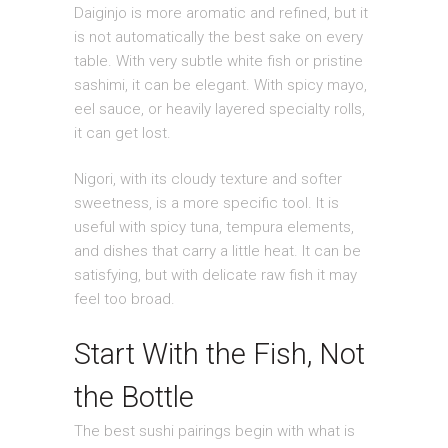
Daiginjo is more aromatic and refined, but it
is not automatically the best sake on every
table. With very subtle white fish or pristine
sashimi, it can be elegant. With spicy mayo,
eel sauce, or heavily layered specialty rolls,
it can get lost.
Nigori, with its cloudy texture and softer
sweetness, is a more specific tool. It is
useful with spicy tuna, tempura elements,
and dishes that carry a little heat. It can be
satisfying, but with delicate raw fish it may
feel too broad.
Start With the Fish, Not
the Bottle
The best sushi pairings begin with what is