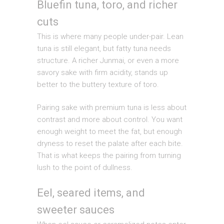
Bluefin tuna, toro, and richer
cuts
This is where many people under-pair. Lean
tuna is still elegant, but fatty tuna needs
structure. A richer Junmai, or even a more
savory sake with firm acidity, stands up
better to the buttery texture of toro.
Pairing sake with premium tuna is less about
contrast and more about control. You want
enough weight to meet the fat, but enough
dryness to reset the palate after each bite.
That is what keeps the pairing from turning
lush to the point of dullness.
Eel, seared items, and
sweeter sauces