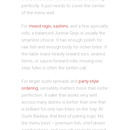
perfectly. It just needs to cover the center
of the menu well.
For
mixed nigiri, sashimi
, and a few specialty
rolls, a balanced Junmai Ginjo is usually the
smartest choice. It has enough polish for
raw fish and enough body for richer bites. If
the table leans heavily toward toro, seared
items, or sauce-forward rolls, moving one
step fuller is often the better call.
For larger sushi spreads and
party-style
ordering
, versatility matters more than niche
perfection. A sake that works very well
across many dishes is better than one that
is brilliant for only two bites on the tray. At
Sushi Badaya, that kind of pairing logic fits
the menu best – premium fish, chef-driven