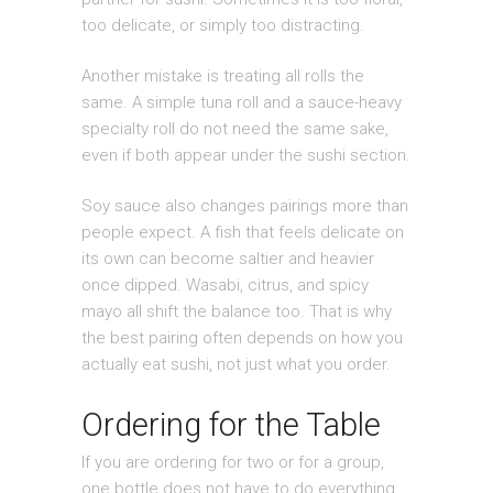
too delicate, or simply too distracting.
Another mistake is treating all rolls the
same. A simple tuna roll and a sauce-heavy
specialty roll do not need the same sake,
even if both appear under the sushi section.
Soy sauce also changes pairings more than
people expect. A fish that feels delicate on
its own can become saltier and heavier
once dipped. Wasabi, citrus, and spicy
mayo all shift the balance too. That is why
the best pairing often depends on how you
actually eat sushi, not just what you order.
Ordering for the Table
If you are ordering for two or for a group,
one bottle does not have to do everything