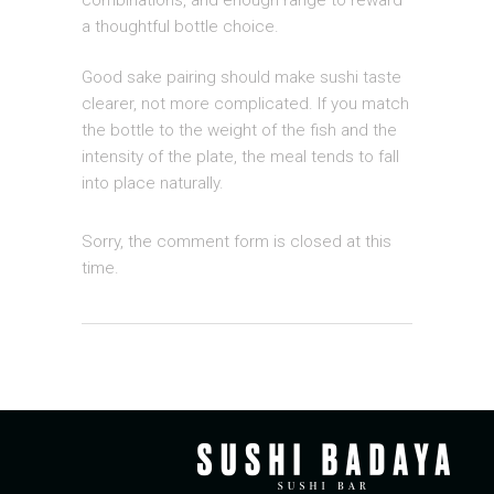
combinations, and enough range to reward
a thoughtful bottle choice.
Good sake pairing should make sushi taste
clearer, not more complicated. If you match
the bottle to the weight of the fish and the
intensity of the plate, the meal tends to fall
into place naturally.
Sorry, the comment form is closed at this
time.