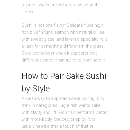
texture, and intensity before you match
labels.
Sushi is not one flavor. Delicate fluke nigiri,
rich bluefin tuna, salmon with natural oil, eel
with sweet glaze, and layered specialty rolls
all ask for something different in the glass.
Sake works best when it supports that
difference rather than trying to dominate it.
How to Pair Sake Sushi
by Style
A clean way to approach sake pairing is to
think in categories. Light fish wants sake
with clarity and lift. Rich fish performs better
with more body. Sauced or spicy rolls
usually need either a touch of fruit or