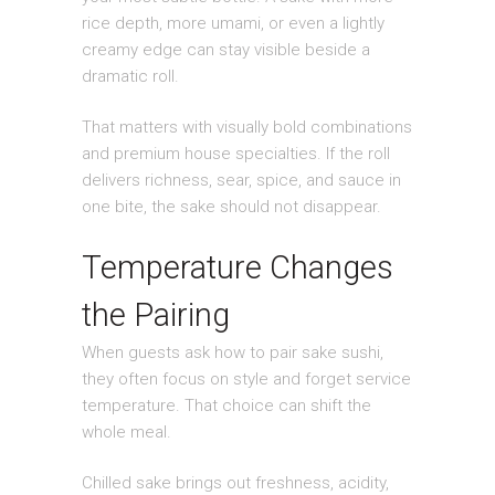
rice depth, more umami, or even a lightly
creamy edge can stay visible beside a
dramatic roll.
That matters with visually bold combinations
and premium house specialties. If the roll
delivers richness, sear, spice, and sauce in
one bite, the sake should not disappear.
Temperature Changes
the Pairing
When guests ask how to pair sake sushi,
they often focus on style and forget service
temperature. That choice can shift the
whole meal.
Chilled sake brings out freshness, acidity,