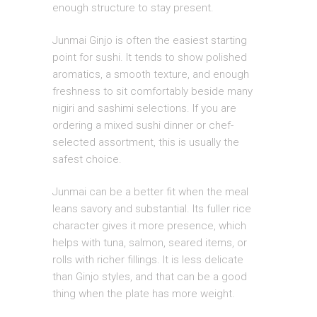
enough structure to stay present.
Junmai Ginjo is often the easiest starting
point for sushi. It tends to show polished
aromatics, a smooth texture, and enough
freshness to sit comfortably beside many
nigiri and sashimi selections. If you are
ordering a mixed sushi dinner or chef-
selected assortment, this is usually the
safest choice.
Junmai can be a better fit when the meal
leans savory and substantial. Its fuller rice
character gives it more presence, which
helps with tuna, salmon, seared items, or
rolls with richer fillings. It is less delicate
than Ginjo styles, and that can be a good
thing when the plate has more weight.